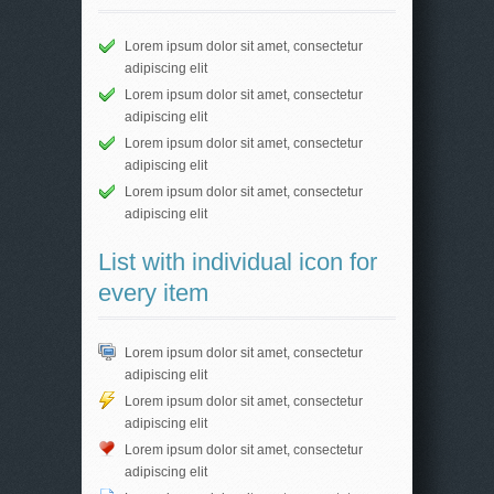
Lorem ipsum dolor sit amet, consectetur
adipiscing elit
Lorem ipsum dolor sit amet, consectetur
adipiscing elit
Lorem ipsum dolor sit amet, consectetur
adipiscing elit
Lorem ipsum dolor sit amet, consectetur
adipiscing elit
List with individual icon for
every item
Lorem ipsum dolor sit amet, consectetur
adipiscing elit
Lorem ipsum dolor sit amet, consectetur
adipiscing elit
Lorem ipsum dolor sit amet, consectetur
adipiscing elit