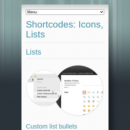
Shortcodes: Icons,
Lists
Lists
Custom list bullets