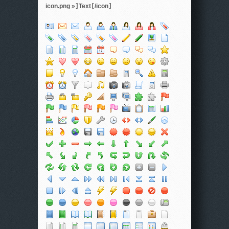
icon.png »
]
Text
[
/icon
]