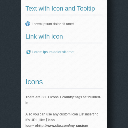
Text with Icon and Tooltip
Lorem ipsum dolor sit amet
Link with icon
Lorem ipsum dolor sit amet
Icons
There are 380+ icons + country flags set builded-
in.
Also you can use any custom icon just inserting
it’s URL, like
[
icon
icon= »http://www.site.com/my-custom-