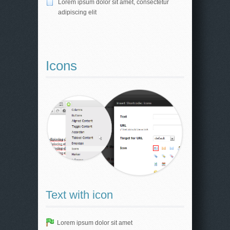
Lorem ipsum dolor sit amet, consectetur
adipiscing elit
Icons
Text with icon
Lorem ipsum dolor sit amet