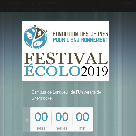
.slider-slides li .text { display: block; position: absolute; top: 20px; left: 17px; width:
330px; font-size: 30px; line-height: 30px; font-weight: 800; }
Campus de Longueuil de l’Université de
Sherbrooke
00
00
00
jours
heures
min